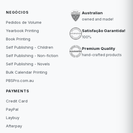
NEGÓCIOS
Australian
owned and made!
Pedidos de Volume
Satisfação Garantida!
Yearbook Printing
100%
Book Printing
Self Publishing - Children
Premium Quality
hand-crafted products
Self Publishing - Non-fiction
Self Publishing - Novels
Bulk Calendar Printing
PBSPro.com.au
PAYMENTS
Credit Card
PayPal
Laybuy
Afterpay