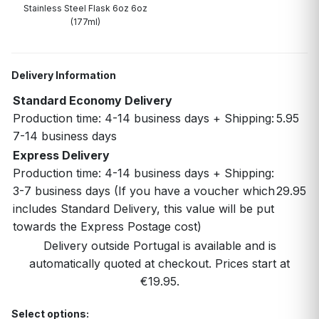
Stainless Steel Flask 6oz 6oz
(177ml)
Delivery Information
Standard Economy Delivery
Production time: 4-14 business days + Shipping:
5.95
7-14 business days
Express Delivery
Production time: 4-14 business days + Shipping:
3-7 business days (If you have a voucher which
29.95
includes Standard Delivery, this value will be put
towards the Express Postage cost)
Delivery outside Portugal is available and is
automatically quoted at checkout. Prices start at
€19.95.
Select options: