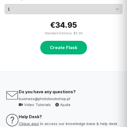
€34.95
Standard Delivery: $5.95
Create Flask
Do you have any questions?
business@photobookshop.pt
Video Tutorials
Ajuda
Help Desk?
Clique aqui
to access our knowledge base & help desk