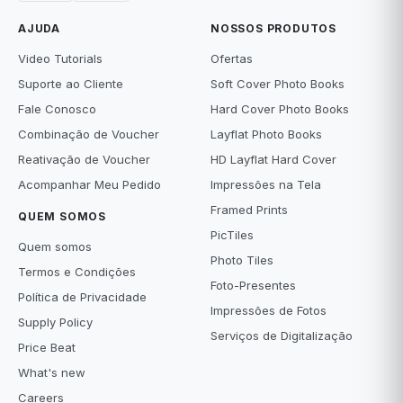
AJUDA
NOSSOS PRODUTOS
Video Tutorials
Ofertas
Suporte ao Cliente
Soft Cover Photo Books
Fale Conosco
Hard Cover Photo Books
Combinação de Voucher
Layflat Photo Books
Reativação de Voucher
HD Layflat Hard Cover
Acompanhar Meu Pedido
Impressões na Tela
Framed Prints
QUEM SOMOS
PicTiles
Quem somos
Photo Tiles
Termos e Condições
Foto-Presentes
Política de Privacidade
Impressões de Fotos
Supply Policy
Serviços de Digitalização
Price Beat
What's new
Careers