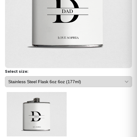
Select size: