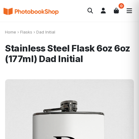
0
Search
Álbuns
Canvas Print
Calendários
POPULAR
Home
›
Flasks
›
Dad Initial
Foto-Presentes
Ofertas
Stainless Steel Flask 6oz 6oz
(177ml)
Dad Initial