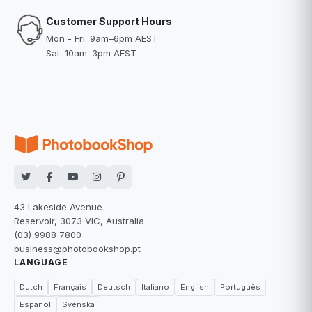
Customer Support Hours
Mon - Fri: 9am–6pm AEST
Sat: 10am–3pm AEST
43 Lakeside Avenue
Reservoir, 3073 VIC, Australia
(03) 9988 7800
business@photobookshop.pt
LANGUAGE
Dutch
Français
Deutsch
Italiano
English
Português
Español
Svenska