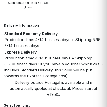
Stainless Steel Flask 6oz 6oz
(177ml)
Delivery Information
Standard Economy Delivery
Production time: 4-14 business days + Shipping:
5.95
7-14 business days
Express Delivery
Production time: 4-14 business days + Shipping:
3-7 business days (If you have a voucher which
29.95
includes Standard Delivery, this value will be put
towards the Express Postage cost)
Delivery outside Portugal is available and is
automatically quoted at checkout. Prices start at
€19.95.
Select options: