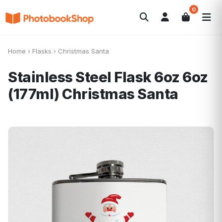
0
Search
Álbuns
Canvas Print
Calendários
POPULAR
Home
›
Flasks
›
Christmas Santa
Foto-Presentes
Ofertas
Stainless Steel Flask 6oz 6oz
(177ml)
Christmas Santa