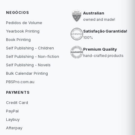
NEGÓCIOS
Australian
owned and made!
Pedidos de Volume
Satisfação Garantida!
Yearbook Printing
100%
Book Printing
Self Publishing - Children
Premium Quality
hand-crafted products
Self Publishing - Non-fiction
Self Publishing - Novels
Bulk Calendar Printing
PBSPro.com.au
PAYMENTS
Credit Card
PayPal
Laybuy
Afterpay