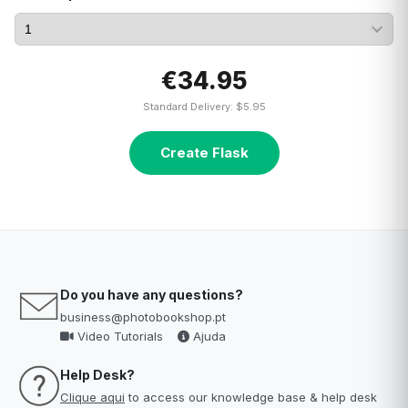
€34.95
Standard Delivery: $5.95
Create Flask
Do you have any questions?
business@photobookshop.pt
Video Tutorials
Ajuda
Help Desk?
Clique aqui
to access our knowledge base & help desk