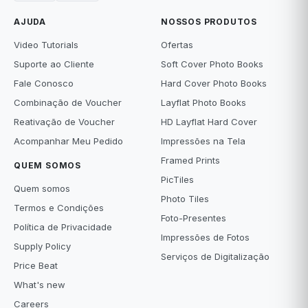
AJUDA
NOSSOS PRODUTOS
Video Tutorials
Ofertas
Suporte ao Cliente
Soft Cover Photo Books
Fale Conosco
Hard Cover Photo Books
Combinação de Voucher
Layflat Photo Books
Reativação de Voucher
HD Layflat Hard Cover
Acompanhar Meu Pedido
Impressões na Tela
Framed Prints
QUEM SOMOS
PicTiles
Quem somos
Photo Tiles
Termos e Condições
Foto-Presentes
Política de Privacidade
Impressões de Fotos
Supply Policy
Serviços de Digitalização
Price Beat
What's new
Careers