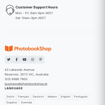
Customer Support Hours
Mon - Fri: 9am–6pm AEST
Sat: 10am–3pm AEST
43 Lakeside Avenue
Reservoir, 3073 VIC, Australia
(03) 9988 7800
business@photobookshop.pt
LANGUAGE
Dutch
Français
Deutsch
Italiano
English
Português
Español
Svenska