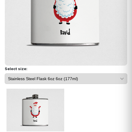
Select size: