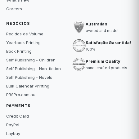
What's new
Careers
NEGÓCIOS
Australian
owned and made!
Pedidos de Volume
Satisfação Garantida!
Yearbook Printing
100%
Book Printing
Self Publishing - Children
Premium Quality
hand-crafted products
Self Publishing - Non-fiction
Self Publishing - Novels
Bulk Calendar Printing
PBSPro.com.au
PAYMENTS
Credit Card
PayPal
Laybuy