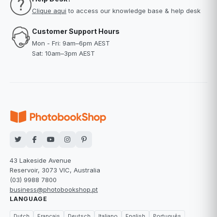
Clique aqui
to access our knowledge base & help desk
Customer Support Hours
Mon - Fri: 9am–6pm AEST
Sat: 10am–3pm AEST
43 Lakeside Avenue
Reservoir, 3073 VIC, Australia
(03) 9988 7800
business@photobookshop.pt
LANGUAGE
Dutch
Français
Deutsch
Italiano
English
Português