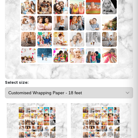
Select size: