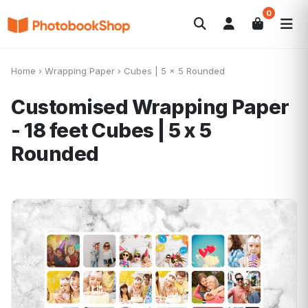
0
Search
Álbuns
Canvas Print
Calendários
POPULAR
Home
›
Wrapping Paper
›
Cubes | 5 x 5 Rounded
Foto-Presentes
Ofertas
Customised Wrapping Paper
- 18 feet
Cubes | 5 x 5
Rounded