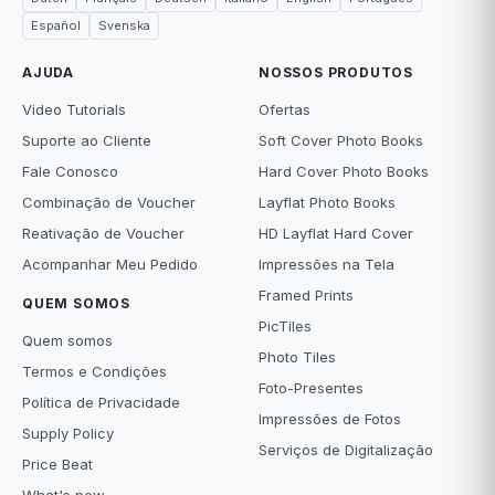
Español
Svenska
AJUDA
NOSSOS PRODUTOS
Video Tutorials
Ofertas
Suporte ao Cliente
Soft Cover Photo Books
Fale Conosco
Hard Cover Photo Books
Combinação de Voucher
Layflat Photo Books
Reativação de Voucher
HD Layflat Hard Cover
Acompanhar Meu Pedido
Impressões na Tela
Framed Prints
QUEM SOMOS
PicTiles
Quem somos
Photo Tiles
Termos e Condições
Foto-Presentes
Política de Privacidade
Impressões de Fotos
Supply Policy
Serviços de Digitalização
Price Beat