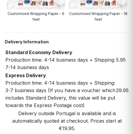
Customised Wrapping Paper - 6
Customised Wrapping Paper - 18
feet
feet
Delivery Information
Standard Economy Delivery
Production time: 4-14 business days + Shipping:
5.95
7-14 business days
Express Delivery
Production time: 4-14 business days + Shipping:
3-7 business days (If you have a voucher which
29.95
includes Standard Delivery, this value will be put
towards the Express Postage cost)
Delivery outside Portugal is available and is
automatically quoted at checkout. Prices start at
€19.95.