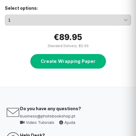
Select options:
€89.95
Standard Delivery: $5.95
Create Wrapping Paper
Do you have any questions?
business@photobookshop.pt
Video Tutorials
Ajuda
Help Desk?