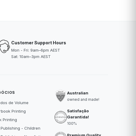
Customer Support Hours
Mon - Fri: 9am–6pm AEST
Sat: 10am–3pm AEST
GÓCIOS
Australian
owned and made!
idos de Volume
Satisfação
book Printing
Garantida!
 Printing
100%
 Publishing - Children
Premium Quality