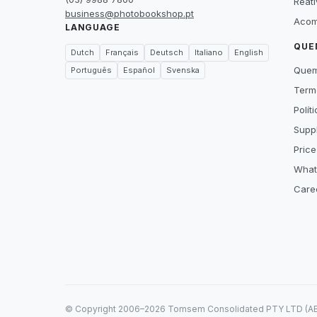
Reat
business@photobookshop.pt
Acom
LANGUAGE
QUE
Dutch
Français
Deutsch
Italiano
English
Que
Português
Español
Svenska
Term
Polít
Suppl
Price
What
Care
© Copyright 2006–2026 Tomsem Consolidated PTY LTD (ABN 