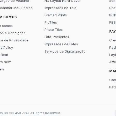
ivação de Voucher
HD Layflat Hard Cover
Self
panhar Meu Pedido
Impressões na Tela
Self
Framed Prints
Bulk
M SOMOS
PicTiles
PBS
m somos
Photo Tiles
PA
os e Condições
Foto-Presentes
ica de Privacidade
Cre
Impressões de Fotos
y Policy
Pay
Serviços de Digitalização
 Beat
Lay
's new
Aft
ers
MA
Com
Bai
99 133 458 774). All Rights Reserved.