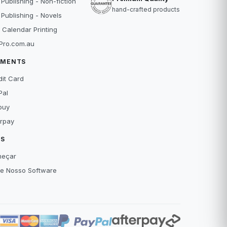
 Publishing - Non-fiction
hand-crafted products
 Publishing - Novels
 Calendar Printing
Pro.com.au
YMENTS
dit Card
Pal
buy
erpay
IS
eçar
xe Nosso Software