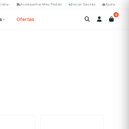
ralia
Acompanhar Meu Pedido
Iniciar Sessão
Ajuda
0
s
Ofertas