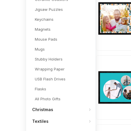
Jigsaw Puzzles
Keychains
Magnets
Mouse Pads
Mugs
Stubby Holders
Wrapping Paper
USB Flash Drives
Flasks
All Photo Gifts
Christmas
Textiles