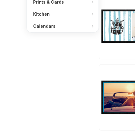
Prints & Cards
Kitchen
Calendars