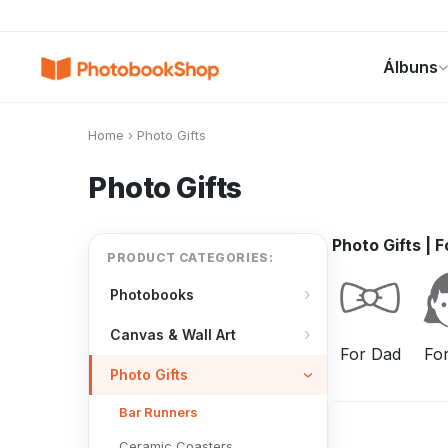
Search
Álbuns
Álbuns
Canvas Print
Calendários
POPULAR
Home
›
Photo Gifts
Photo Gifts
Photo Gifts
|
F
PRODUCT CATEGORIES:
Photobooks
Canvas & Wall Art
For Dad
Fo
Photo Gifts
Bar Runners
Ceramic Coasters