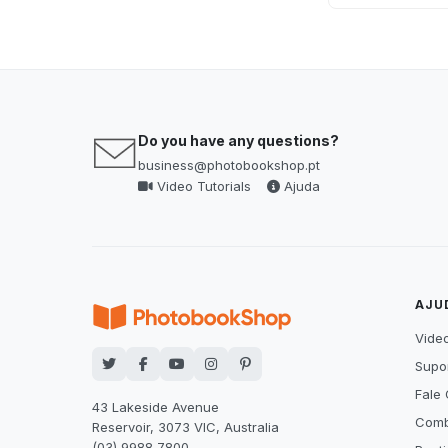
Do you have any questions?
business@photobookshop.pt
Video Tutorials
Ajuda
AJU
Video
Supor
Fale
43 Lakeside Avenue
Comb
Reservoir, 3073 VIC, Australia
(03) 9988 7800