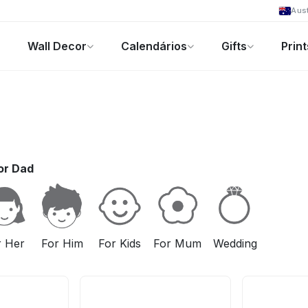
Aust
Wall Decor
Calendários
Gifts
Print
Foto-Presentes
Ofertas
or Dad
r Her
For Him
For Kids
For Mum
Wedding