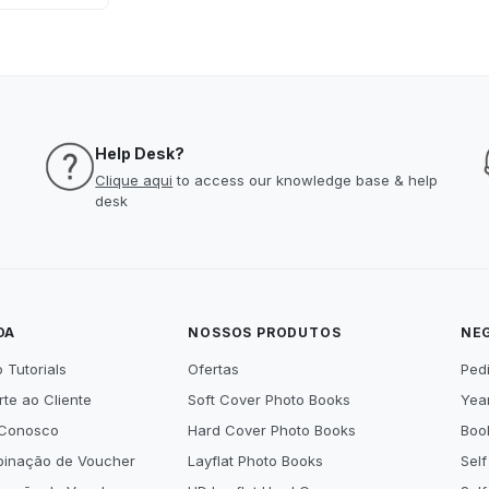
Help Desk?
Clique aqui
to access our knowledge base & help
desk
DA
NOSSOS PRODUTOS
NE
 Tutorials
Ofertas
Ped
te ao Cliente
Soft Cover Photo Books
Year
 Conosco
Hard Cover Photo Books
Book
inação de Voucher
Layflat Photo Books
Self