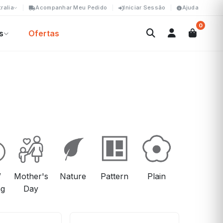
ralia
Acompanhar Meu Pedido
Iniciar Sessão
Ajuda
0
s
Ofertas
/
Mother's
Nature
Pattern
Plain
Viagem
ng
Day