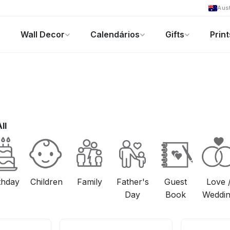
Aust
Wall Decor
Calendários
Gifts
Print
Foto-Presentes
Ofertas
ll
thday
Children
Family
Father's
Guest
Love 
Day
Book
Weddi