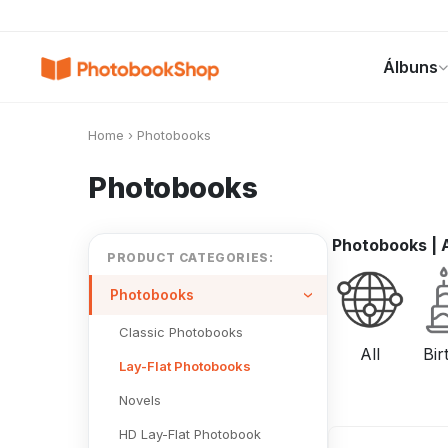
Search
Álbuns
Álbuns
Canvas Print
Calendários
POPULAR
Home
›
Photobooks
Photobooks
Photobooks
|
A
PRODUCT CATEGORIES:
Photobooks
Classic Photobooks
All
Bir
Lay-Flat Photobooks
Novels
HD Lay-Flat Photobook