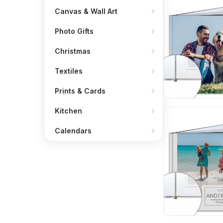
Canvas & Wall Art
Photo Gifts
Christmas
Textiles
Prints & Cards
Kitchen
Calendars