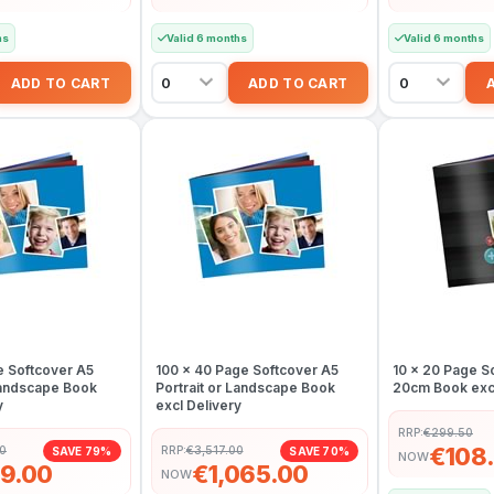
hs
Valid 6 months
Valid 6 months
e Softcover A5
100 x 40 Page Softcover A5
10 x 20 Page S
 Landscape Book
Portrait or Landscape Book
20cm Book excl
y
excl Delivery
RRP:
€299.50
€108
50
RRP:
€3,517.00
SAVE 79%
SAVE 70%
NOW
9.00
€1,065.00
NOW