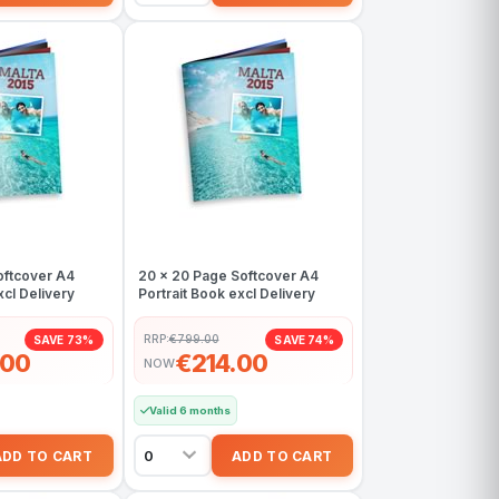
oftcover A4
20 x 20 Page Softcover A4
xcl Delivery
Portrait Book excl Delivery
RRP:
€799.00
SAVE 73%
SAVE 74%
.00
€214.00
NOW
Valid 6 months