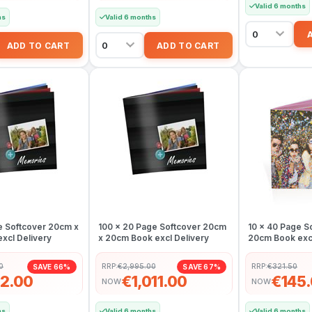
Valid 6 months
hs
Valid 6 months
e Softcover 20cm x
100 x 20 Page Softcover 20cm
10 x 40 Page S
xcl Delivery
x 20cm Book excl Delivery
20cm Book excl
0
RRP:
€2,995.00
RRP:
€321.50
SAVE 66%
SAVE 67%
2.00
€1,011.00
€145
NOW
NOW
hs
Valid 6 months
Valid 6 months