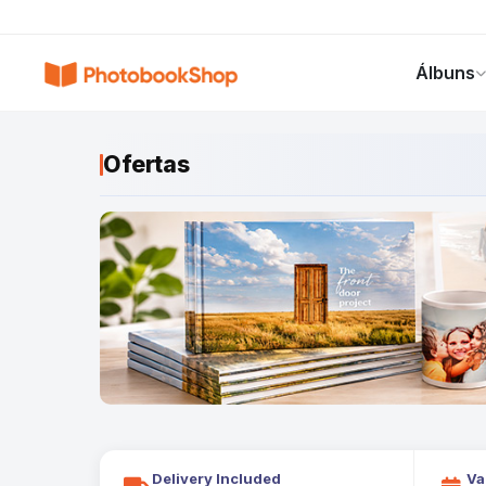
Search
Álbuns
Álbuns
Canvas Print
Calendários
POPULAR
Ofertas
Delivery Included
Va