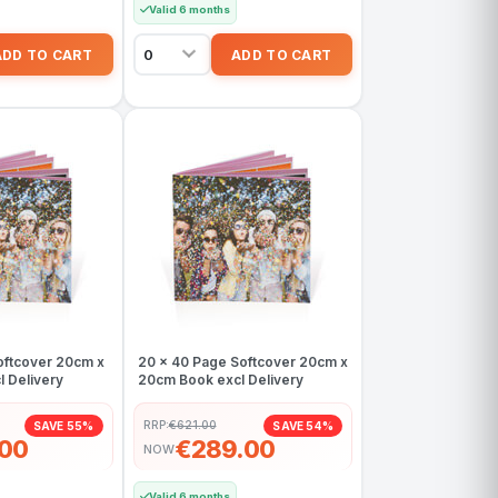
Valid 6 months
oftcover 20cm x
20 x 40 Page Softcover 20cm x
 Delivery
20cm Book excl Delivery
RRP:
€621.00
SAVE 55%
SAVE 54%
.00
€289.00
NOW
Valid 6 months