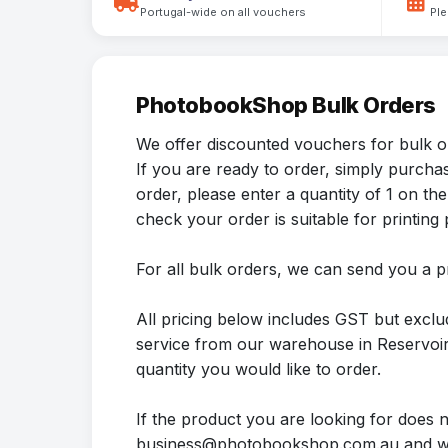
Portugal-wide on all vouchers
Ple
PhotobookShop Bulk Orders
We offer discounted vouchers for bulk o
If you are ready to order, simply purch
order, please enter a quantity of 1 on
check your order is suitable for printing p
For all bulk orders, we can send you a p
All pricing below includes GST but exclu
service from our warehouse in Reservoir.
quantity you would like to order.
If the product you are looking for does 
business@photobookshop.com.au and we 