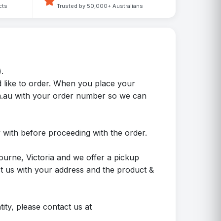
cts
Trusted by 50,000+ Australians
.
 like to order. When you place your
m.au with your order number so we can
 with before proceeding with the order.
ourne, Victoria and we offer a pickup
ct us with your address and the product &
ity, please contact us at