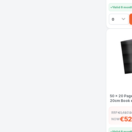
Valid 6 mont
50 x 20 Pag
20cm Book e
RRP:
€1,497.5
€52
NOW
Valid 6 mont