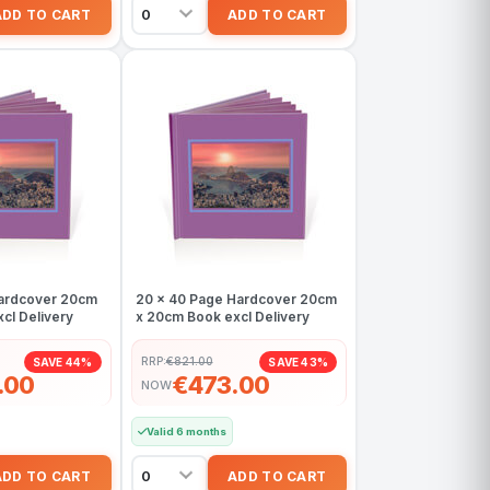
Hardcover 20cm
20 x 40 Page Hardcover 20cm
cl Delivery
x 20cm Book excl Delivery
RRP:
€821.00
SAVE 44%
SAVE 43%
.00
€473.00
NOW
Valid 6 months