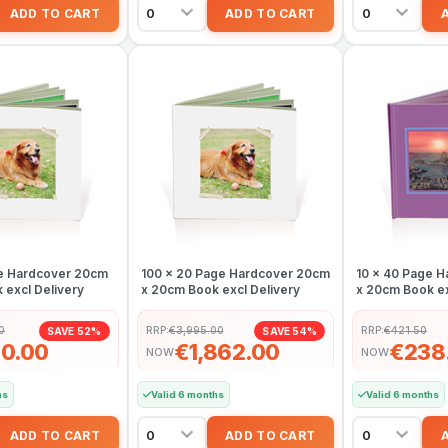
e Hardcover 20cm
100 x 20 Page Hardcover 20cm
10 x 40 Page 
 excl Delivery
x 20cm Book excl Delivery
x 20cm Book ex
0
RRP:
€3,995.00
RRP:
€421.50
SAVE 52%
SAVE 54%
0.00
€1,862.00
€238
NOW
NOW
hs
Valid 6 months
Valid 6 months