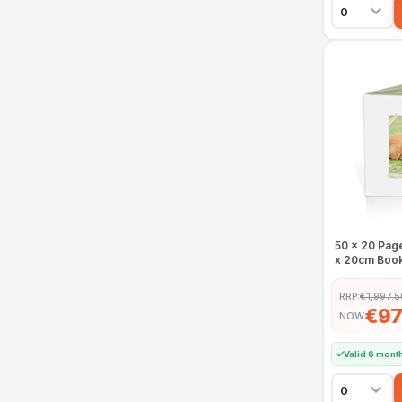
50 x 20 Pag
x 20cm Book
RRP:
€1,997.5
€97
NOW
Valid 6 mont