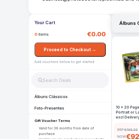
Your Cart
Álbuns 
€0.00
0
items
Proceed to Checkout →
Add vouchers below to get started
Álbuns Clássicos
10 x 20 Pag
Foto-Presentes
Portrait or
excl Deliver
Gift Voucher Terms
Valid for 36 months from date of
RRP:
€199.50
purchase
€92
NOW