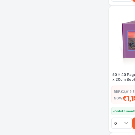
50 x 40 Pag
x 20cm Book
RRP:
€2,019.
€1,
NOW
Valid 6 mont