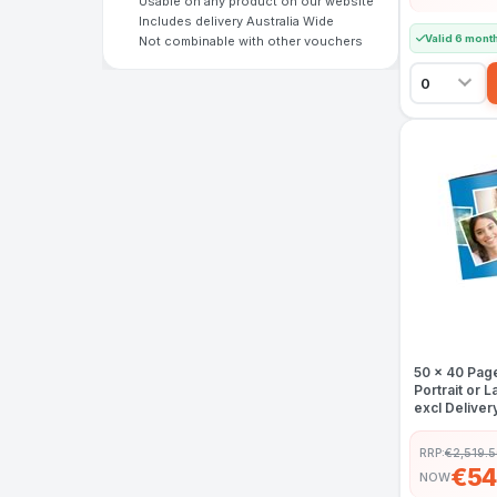
Usable on any product on our website
Includes delivery Australia Wide
Valid 6 mont
Not combinable with other vouchers
50 x 40 Pag
Portrait or
excl Deliver
RRP:
€2,519.
€54
NOW