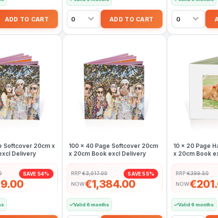
e Softcover 20cm x
100 x 40 Page Softcover 20cm
10 x 20 Page 
xcl Delivery
x 20cm Book excl Delivery
x 20cm Book ex
0
RRP:
€3,017.00
RRP:
€399.50
SAVE 54%
SAVE 55%
9.00
€1,384.00
€201
NOW
NOW
hs
Valid 6 months
Valid 6 months