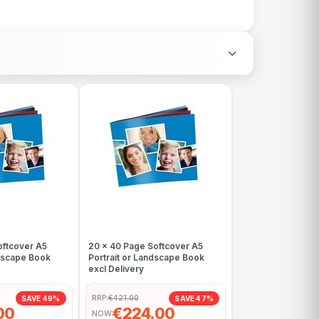
oftcover A5
20 x 40 Page Softcover A5
ndscape Book
Portrait or Landscape Book
excl Delivery
RRP:
€421.00
SAVE 49%
SAVE 47%
00
€224.00
NOW