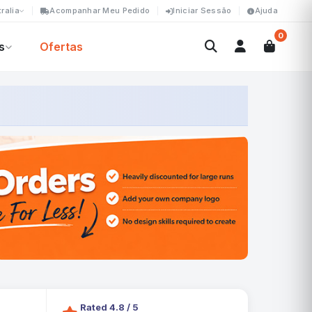
ralia
Acompanhar Meu Pedido
Iniciar Sessão
Ajuda
0
s
Ofertas
Rated 4.8 / 5