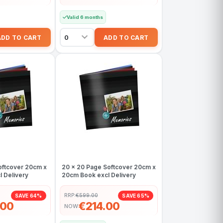
Valid 6 months
oftcover 20cm x
20 x 20 Page Softcover 20cm x
 Delivery
20cm Book excl Delivery
RRP:
€599.00
SAVE 64%
SAVE 65%
.00
€214.00
NOW