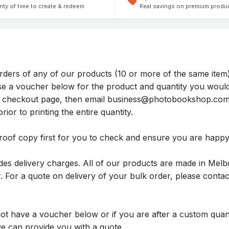
nty of time to create & redeem
Real savings on premium produ
rders of any of our products (10 or more of the same item)
ase a voucher below for the product and quantity you would
 the checkout page, then email business@photobookshop.co
rior to printing the entire quantity.
roof copy first for you to check and ensure you are happy
des delivery charges. All of our products are made in Melb
 For a quote on delivery of your bulk order, please conta
not have a voucher below or if you are after a custom quant
can provide you with a quote.