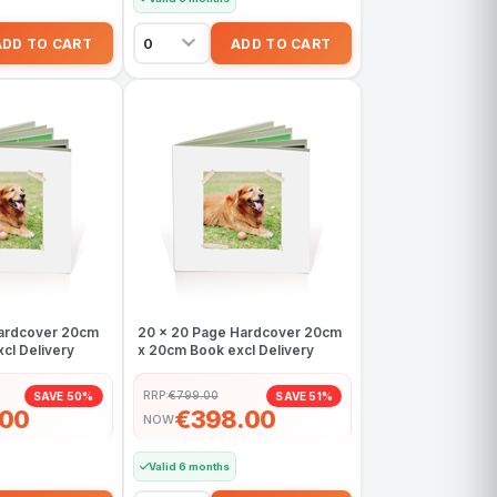
Hardcover 20cm
20 x 20 Page Hardcover 20cm
cl Delivery
x 20cm Book excl Delivery
RRP:
€799.00
SAVE 50%
SAVE 51%
.00
€398.00
NOW
Valid 6 months