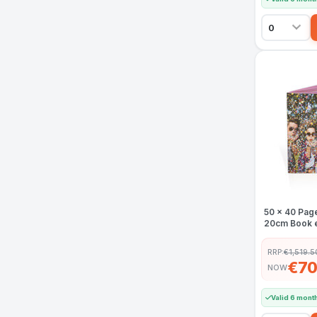
50 x 40 Pag
20cm Book e
RRP:
€1,519.5
€70
NOW
Valid 6 mont