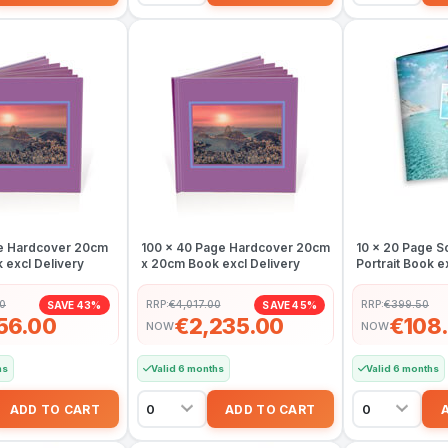
e Hardcover 20cm
100 x 40 Page Hardcover 20cm
10 x 20 Page S
 excl Delivery
x 20cm Book excl Delivery
Portrait Book e
50
RRP:
€4,017.00
RRP:
€399.50
SAVE 43%
SAVE 45%
156.00
€2,235.00
€108
NOW
NOW
hs
Valid 6 months
Valid 6 months