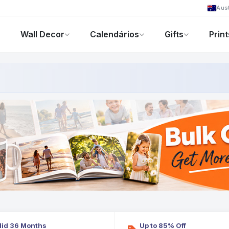
Aust
Wall Decor
Calendários
Gifts
Print
Foto-Presentes
Ofertas
lid 36 Months
Up to 85% Off