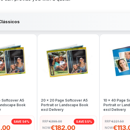
Clássicos
e Softcover A5
20 x 20 Page Softcover A5
10 x 40 Page S
 Landscape Book
Portrait or Landscape Book
Portrait or La
y
excl Delivery
excl Delivery
RRP:
€399.00
RRP:
€221.50
SAVE 54%
SAVE 55%
.00
€182.00
€113.
NOW
NOW